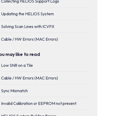
Collecting HELIOS Support Logs
Updating the HELIOS System
Solving Scan Lines with ICVFX
Cable / HW Errors (MAC Errors)
ou may like to read
Low SNR on a Tile
Cable / HW Errors (MAC Errors)
Sync Mismatch
Invalid Calibration or EEPROM not present
HELIOS System Building Basics