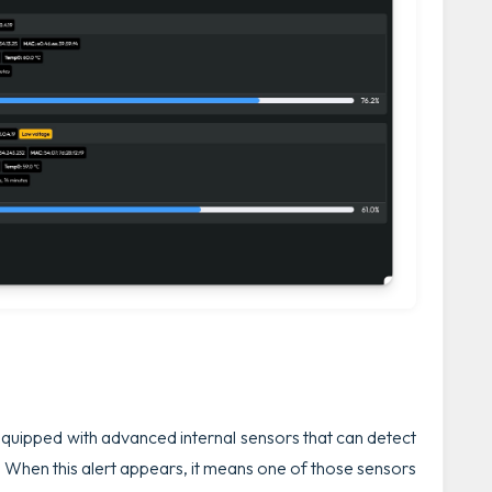
ipped with advanced internal sensors that can detect
. When this alert appears, it means one of those sensors