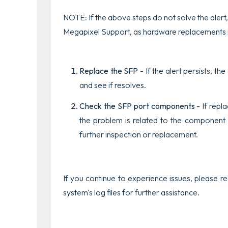
NOTE: If the above steps do not solve the alert,
Megapixel Support, as hardware replacements
Replace the SFP -
If the alert persists, t
and see if resolves
.
Check
the SFP port components -
If repl
the problem is related to the component
further inspection or replacement.
If you continue to experience issues, please 
system's log files for further assistance.