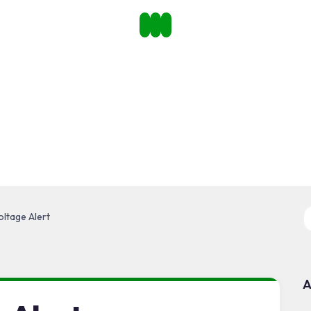
ltage Alert
A