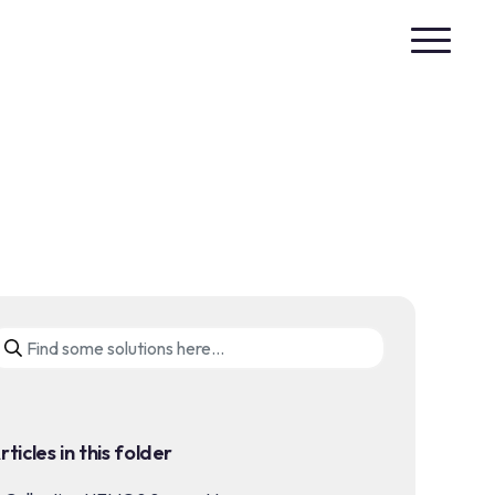
rticles in this folder