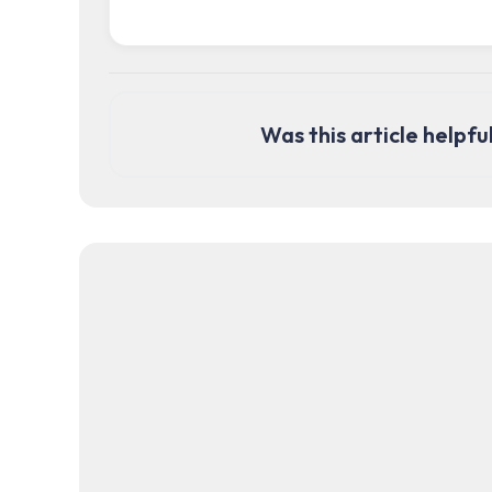
Was this article helpfu