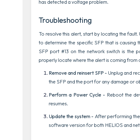
has detected a voltage problem.
Troubleshooting
To resolve this alert, start by locating the fault.
to determine the specific SFP that is causing t
SFP port #13 on the network switch is the po
properly locate where the alert is coming from 
Remove and reinsert SFP -
Unplug and re
the SFP and the port for any damage or o
Perform a Power Cycle -
Reboot the devi
resumes.
Update the system -
After performing the 
software version for both HELIOS and netw