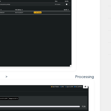
> Processing