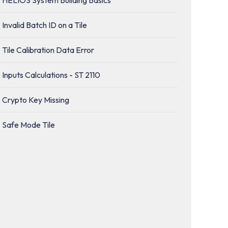
Invalid Batch ID on a Tile
Tile Calibration Data Error
Inputs Calculations - ST 2110
Crypto Key Missing
Safe Mode Tile