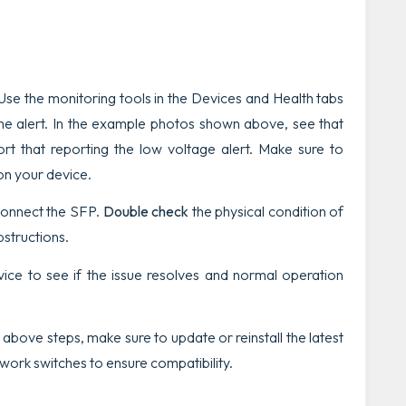
Use the monitoring tools in the
Devices
and
Health
tabs
he alert.
In the example photos shown above, see that
rt that reporting the low voltage alert. Make sure to
on your device.
connect the SFP.
Double check
the physical condition of
bstructions.
ce to see if the issue resolves and normal operation
above steps, make sure to update or reinstall the latest
ork switches to ensure compatibility.