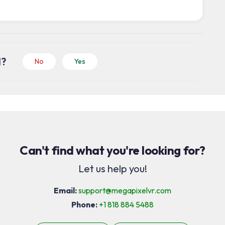
l?
No
Yes
Can't find what you're looking for?
Let us help you!
Email:
support@megapixelvr.com
Phone:
+1 818 884 5488