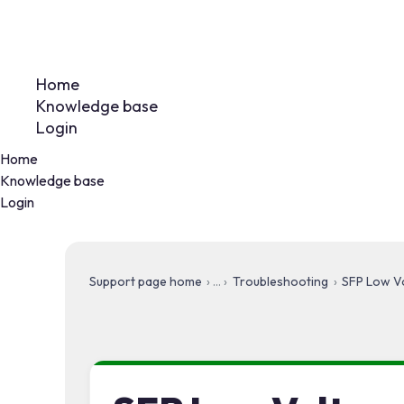
Home
Knowledge base
Login
Home
Knowledge base
Login
Support page home
Troubleshooting
SFP Low Vo