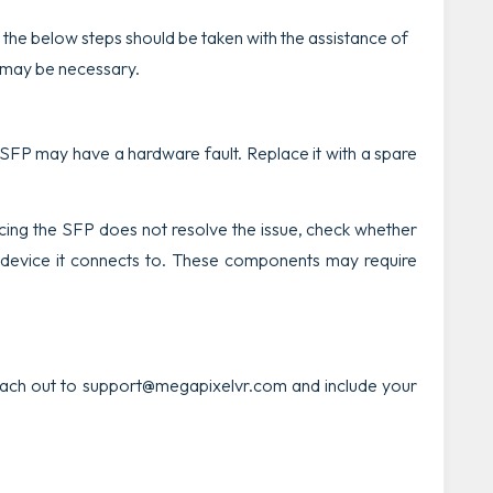
 the below steps should be taken with the assistance of
 may be necessary.
he SFP may have a hardware fault. Replace it with a spare
acing the SFP does not resolve the issue, check whether
 device it connects to. These components may require
reach out to support@megapixelvr.com and include your