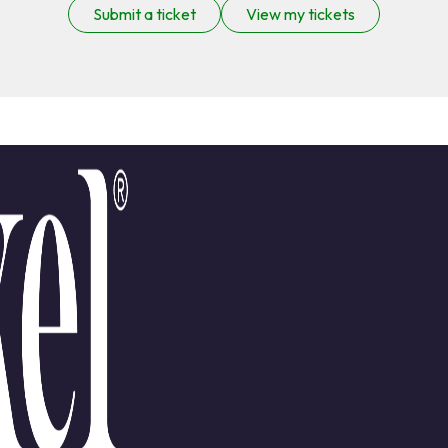
Submit a ticket
View my tickets