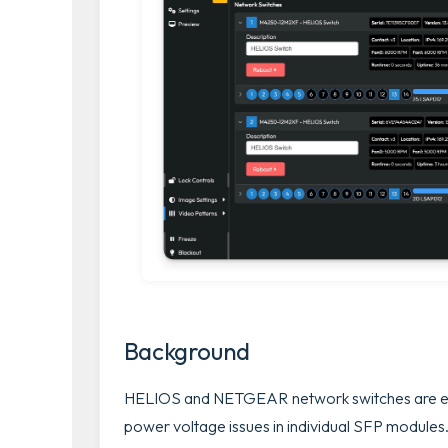
Background
HELIOS and NETGEAR network switches are equ
power voltage issues in individual SFP modules