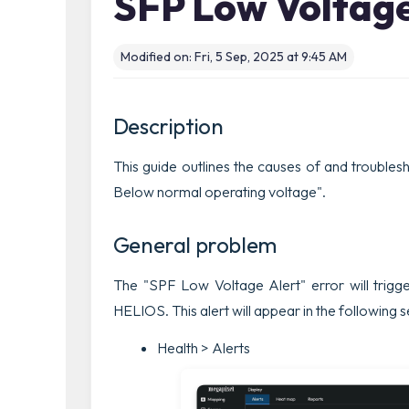
SFP Low Voltage
Modified on: Fri, 5 Sep, 2025 at 9:45 AM
Description
This guide outlines the causes of and trouble
Below normal operating voltage".
General problem
The "
SPF Low Voltage Alert
" error will trig
HELIOS. This alert will appear in the following 
Health > Alerts