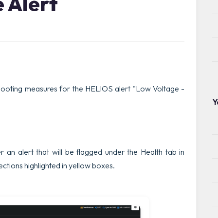
 Alert
shooting measures for the HELIOS alert "Low Voltage -
Y
ger an alert that will be flagged under the Health tab in
sections highlighted in yellow boxes.