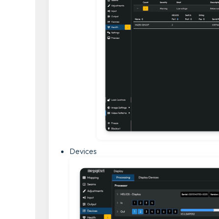
Devices 