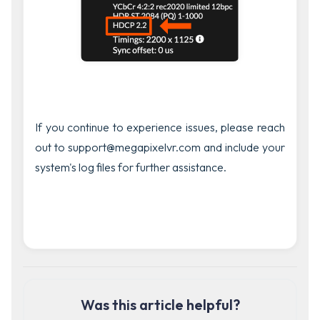
If you continue to experience issues, please reach
out to support@megapixelvr.com and include your
system's log files for further assistance.
Was this article helpful?