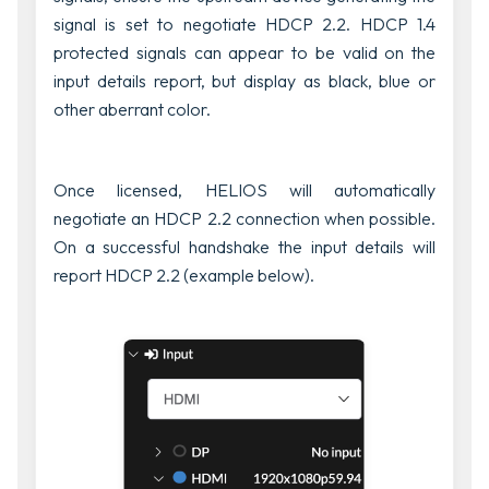
signal is set to negotiate HDCP 2.2. HDCP 1.4
protected signals can appear to be valid on the
input details report, but display as black, blue or
other aberrant color.
Once licensed, HELIOS will automatically
negotiate an HDCP 2.2 connection when possible.
On a successful handshake the input details will
report HDCP 2.2 (example below).