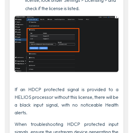
license, look under
Settings > Licensing >
and
check if the license is listed.
If an HDCP protected signal is provided to a
HELIOS processor without this license, there will be
a black input signal, with no noticeable Health
alerts.
When troubleshooting HDCP protected input
signals, ensure the upstream device generating the