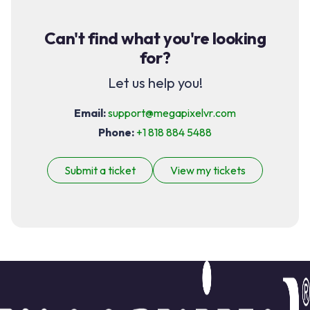
Can't find what you're looking
for?
Let us help you!
Email:
support@megapixelvr.com
Phone:
+1 818 884 5488
Submit a ticket
View my tickets