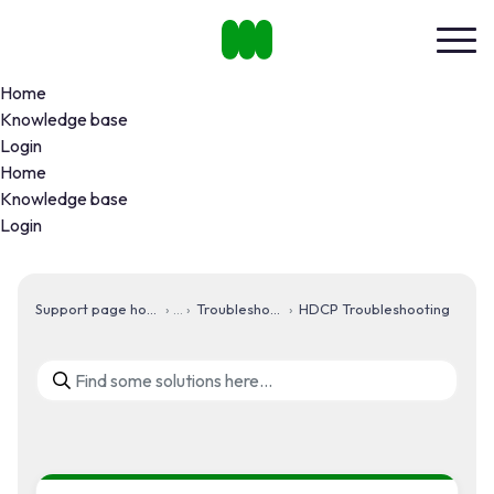
Home
Knowledge base
Login
Home
Knowledge base
Login
Support page home
Troubleshooting
HDCP Troubleshooting