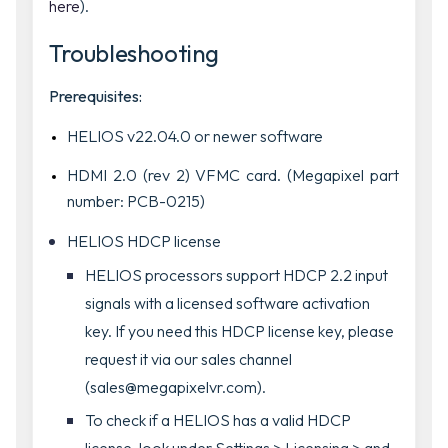
here
).
Troubleshooting
Prerequisites:
HELIOS v22.04.0 or newer software
HDMI 2.0 (rev 2) VFMC card. (Megapixel part
number: PCB-0215)
HELIOS HDCP license
HELIOS processors support HDCP 2.2 input
signals with a licensed software activation
key. If you need this HDCP license key, please
request it via our sales channel
(sales@megapixelvr.com).
To check if a HELIOS has a valid HDCP