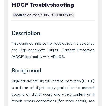
HDCP Troubleshooting
Modified on: Mon, 5 Jan, 2026 at 1:39 PM
Description
This guide outlines some troubleshooting guidance
for High-bandwidth Digital Content Protection
(HDCP) operability with HELIOS.
Background
High-bandwidth Digital Content Protection (HDCP)
is a form of digital copy protection to prevent
copying of digital audio and video content as it
travels across connections (for more details, see