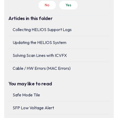
No
Yes
Articles in this folder
Collecting HELIOS Support Logs
Updating the HELIOS System
Solving Scan Lines with ICVFX
Cable / HW Errors (MAC Errors)
You may like to read
Safe Mode Tile
SFP Low Voltage Alert