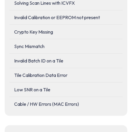
Solving Scan Lines with ICVFX
Invalid Calibration or EEPROM not present
Crypto Key Missing
Sync Mismatch
Invalid Batch ID on a Tile
Tile Calibration Data Error
Low SNR on a Tile
Cable / HW Errors (MAC Errors)